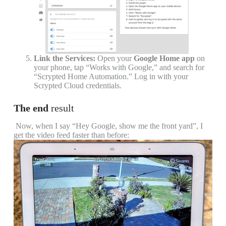
Link the Services:
Open your
Google Home app
on
your phone, tap “Works with Google,” and search for
“Scrypted Home Automation.” Log in with your
Scrypted Cloud credentials.
The end
r
esult
Now, when I say “Hey Google, show me the front yard”, I
get the video feed faster than before: