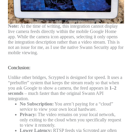
Note:
At the time of writing, this integration cannot display
live camera feeds directly within the mobile
Google Home
app
. While the camera icon appears, selecting it only opens
the integration description rather than a video stream. This is
not an issue for me, as I use the native
Swann Security app
for
mobile viewing.
Conclusion:
Unlike other bridges, Scrypted is designed for speed. It uses a
“prebuffer” system that keeps the stream ready so that when
you ask Google to show a camera, the feed appears in
1–2
seconds
–
much faster than the original Swann API
integration.
No Subscription:
You aren’t paying for a “cloud”
service to view your own local hardware.
Privacy:
The video remains on your local network,
only exiting to the cloud when you specifically request
to view it remotely.
Lower Latency:
RTSP feeds via Scrypted are often