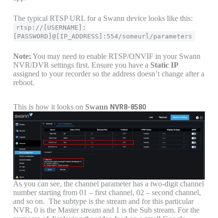
The typical RTSP URL for a Swann device looks like this:
rtsp://[USERNAME]:
[PASSWORD]@[IP_ADDRESS]:554/someurl/parameters
Note:
You may need to enable RTSP/ONVIF in your Swann
NVR/DVR settings first. Ensure you have a
Static IP
assigned to your recorder so the address doesn’t change after a
reboot.
This is how it looks on
Swann
NVR8-8580
As you can see, the channel parameter has a two-digit channel
number starting from 01 – first channel, 02 – second channel,
and so on. The subtype is the stream and for this particular
NVR, 0 is the Master stream and 1 is the Sub stream. For the