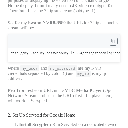
purposes of displaying the video feed on a small Google
Home display, I don’t really need a 4K video (subtype=0)
Therefore, I use the 720p substream (subtype=1).
So, for my
Swann NVR8-8580
the URL for 720p channel 3
stream will be:
rtsp://my_user:my_password@my_ip:554/rtsp/streaming?channe
where
and
are my NVR
my_user
my_password
credentials separated by colon (:) and
is my ip
my_ip
address.
Pro Tip:
Test your URL in the
VLC Media Player
(Open
Network Stream and paste the URL) first. If it plays there, it
will work in Scrypted.
2. Set Up Scrypted for Google Home
Install Scrypted:
Run Scrypted on a dedicated device