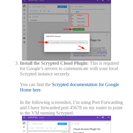
Install the Scrypted Cloud Plugin:
This is required
for Google’s servers to communicate with your local
Scrypted instance securely.
You can find the
Scrypted documentation for Google
Home here
.
In the following screenshot, I’m using Port Forwarding
and I have forwarded port 45678 on my router to point
to the VM running Scrypted.