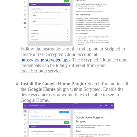
Follow the instructions on the right pane in Scripted to
create a free Scrypted Cloud account at
https://home.scrypted.app
. The
Scrypted Cloud account
credentials can be totally different from your
local
Scripted
service.
Install the Google Home Plugin:
Search for and install
the
Google Home
plugin within Scrypted. Enable the
devices/cameras you would like to be able to see in
Google Home.