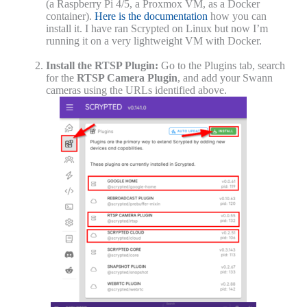
(a Raspberry Pi 4/5, a Proxmox VM, as a Docker
container).
Here is the documentation
how you can
install it. I have ran Scrypted on Linux but now I’m
running it on a very lightweight VM with Docker.
Install the RTSP Plugin:
Go to the Plugins tab, search
for the
RTSP Camera Plugin
, and add your Swann
cameras using the URLs identified above.