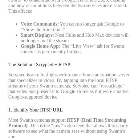
and new account links between the two services are disabled.
This affects:
Voice Commands:
You can no longer ask Google to
“Show the front door.”
Smart Displays:
Nest Hubs and Hub Max devices will
no longer pull the stream.
Google Home App:
The “Live View” tab for Swann
cameras is permanently broken.
The Solution: Scrypted + RTSP
Scrypted is an ultra-high-performance home automation server
that specializes in video. By tapping into the local RTSP
streams of your Swann cameras, Scrypted can “re-package”
that video and present it to Google Home as if it were a native
Google-supported device.
1. Identify Your RTSP URL
Most Swann cameras support
RTSP (Real Time Streaming
Protocol)
. This is the “raw” video feed that allows third-party
software to see what the camera sees without using Swann’s
app.