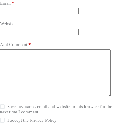
Email
*
Website
Add Comment
*
Save my name, email and website in this browser for the
next time I comment.
I accept the
Privacy Policy