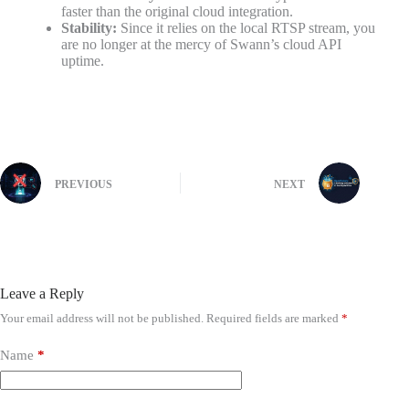
faster than the original cloud integration.
Stability:
Since it relies on the local RTSP stream, you
are no longer at the mercy of Swann’s cloud API
uptime.
PREVIOUS
NEXT
Leave a Reply
Your email address will not be published.
Required fields are marked
*
Name
*