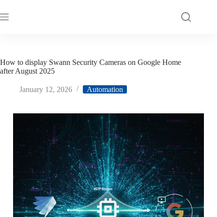
How to display Swann Security Cameras on Google Home
after August 2025
January 12, 2026
Automation