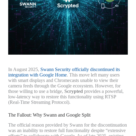
In August 2025,
Swann Security officially discontinued its
integration with Google Home
. This move left many users
with smart displays and Chromecasts unable to view their
camera feeds through the Google ecosystem. However, for
those willing to use a bridge,
Scrypted
provides a powerful,
low-latency way to restore this functionality using RTSP
(Real-Time Streaming Protocol).
The Fallout: Why Swann and Google Split
The official reason provided by Swann for the discontinuation
was an inability to restore full functionality despite “extensive
efforts” to collaborate with Google. As of late 2025, existing