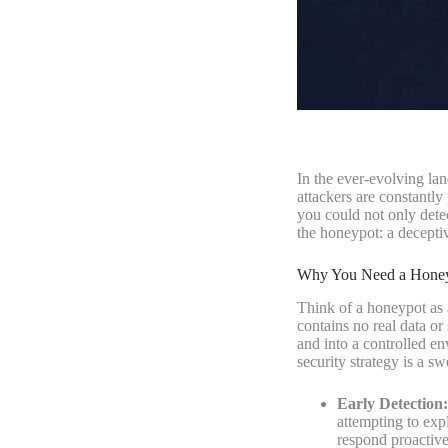
In the ever-evolving la
attackers are constantl
you could not only detec
the honeypot: a deceptiv
Why You Need a Honeyp
Think of a honeypot as a
contains no real data or
and into a controlled e
security strategy is a sw
Early Detection:
attempting to exp
respond proactive