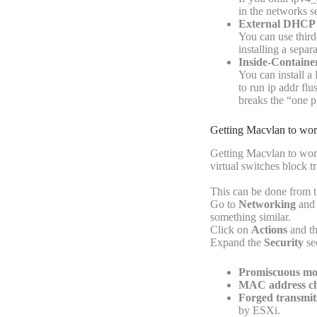
in the networks s
External DHCP 
You can use third
installing a sepa
Inside-Contain
You can install a
to run ip addr flu
breaks the “one 
Getting Macvlan to w
Getting Macvlan to wor
virtual switches block 
This can be done from 
Go to
Networking
and 
something similar.
Click on
Actions
and t
Expand the
Security
sec
Promiscuous mo
MAC address ch
Forged transmit
by ESXi.