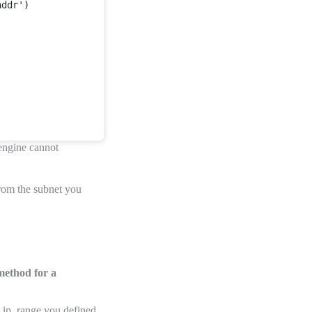
ddr')



 engine cannot
rom the subnet you
 method for a
e ip_range you defined