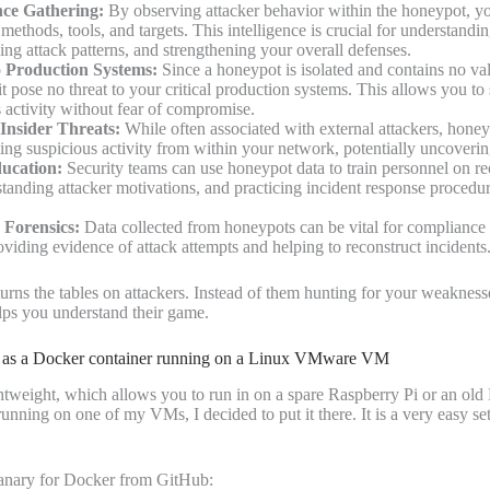
nce Gathering:
By observing attacker behavior within the honeypot, y
r methods, tools, and targets. This intelligence is crucial for understandin
ing attack patterns, and strengthening your overall defenses.
 Production Systems:
Since a honeypot is isolated and contains no val
it pose no threat to your critical production systems. This allows you to
 activity without fear of compromise.
 Insider Threats:
While often associated with external attackers, honey
ting suspicious activity from within your network, potentially uncovering
ucation:
Security teams can use honeypot data to train personnel on re
standing attacker motivations, and practicing incident response procedur
Forensics:
Data collected from honeypots can be vital for compliance 
oviding evidence of attack attempts and helping to reconstruct incidents
urns the tables on attackers. Instead of them hunting for your weakness
helps you understand their game.
 as a Docker container running on a Linux VMware VM
tweight, which allows you to run in on a spare Raspberry Pi or an old 
running on one of my VMs, I decided to put it there. It is a very easy set
anary for Docker from GitHub: