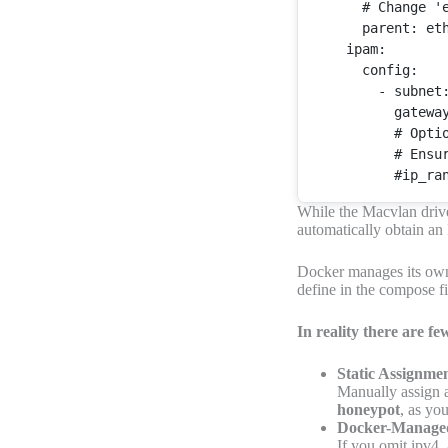
      # 
Change
'
      parent: eth
    ipam:

      config:

        - subnet
          gatewa
          # 
Opti
          # 
Ensu
While the Macvlan drive
automatically obtain an
Docker manages its own
define in the compose f
In reality there are f
Static Assignme
Manually assign a
honeypot
, as yo
Docker-Manage
If you omit ipv4_