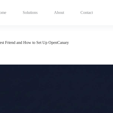
ome
Solutions
About
Contact
Best Friend and How to Set Up OpenCanary