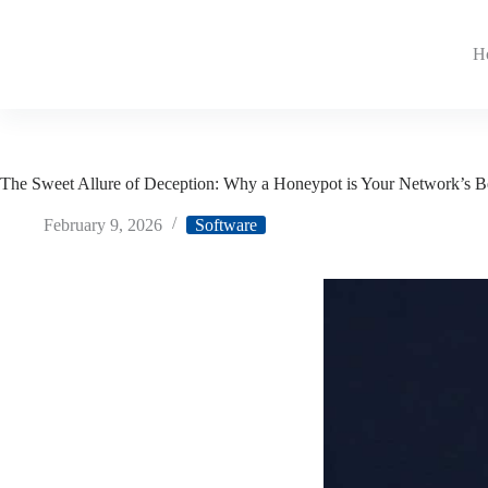
H
The Sweet Allure of Deception: Why a Honeypot is Your Network’s 
February 9, 2026
Software