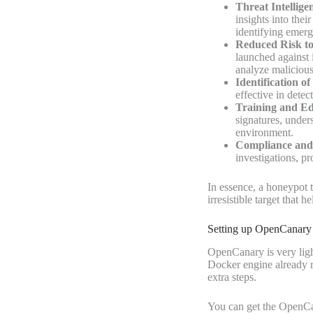
Threat Intellige
insights into thei
identifying emerg
Reduced Risk to
launched against 
analyze malicious
Identification of
effective in detec
Training and Ed
signatures, under
environment.
Compliance and 
investigations, pr
In essence, a honeypot t
irresistible target that 
Setting up OpenCanary
OpenCanary is very ligh
Docker engine
already
extra steps.
You can get the OpenC