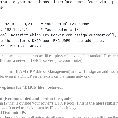
eth0'
 to your actual host 
interface
 name (found via 'ip a
0

: 192.168.1.0/24    # 
Your
 actual LAN subnet

y: 192.168.1.1      # 
Your
 router's IP

onal
: 
Restrict
 which 
IPs
Docker
 can assign automatically.
re
 the router's DHCP pool EXCLUDES these addresses!

r allows a container to act like a physical device, the standard Docker
 IP from a network DHCP server (like your router).
 internal IPAM (IP Address Management) and will assign an address f
ile, even if a DHCP server exists on that same network.
ew options for “DHCP-like” behavior
nt
(Recommended and used in this guide)
n IP that is outside your router’s DHCP pool.
This is the most stable
u won’t need to track down its IP to check logs.
d Dynamic IPs
address, Docker will automatically assign the next available IP from th