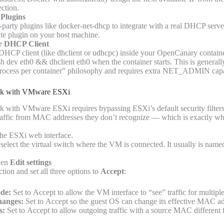
ection.
Plugins
-party plugins like docker-net-dhcp to integrate with a real DHCP server
rate plugin on your host machine.
er DHCP Client
 DHCP client (like dhclient or udhcpc) inside your OpenCanary contai
sh dev eth0 && dhclient eth0 when the container starts. This is generall
process per container” philosophy and requires extra NET_ADMIN capab
ork with VMware ESXi
k with VMware ESXi requires bypassing ESXi’s default security filter
traffic from MAC addresses they don’t recognize — which is exactly w
the ESXi web interface.
select the virtual switch where the VM is connected. It usually is nam
hen
Edit settings
tion and set all three options to
Accept
:
de:
Set to Accept to allow the VM interface to “see” traffic for multi
anges:
Set to Accept so the guest OS can change its effective MAC ad
s:
Set to Accept to allow outgoing traffic with a source MAC different 