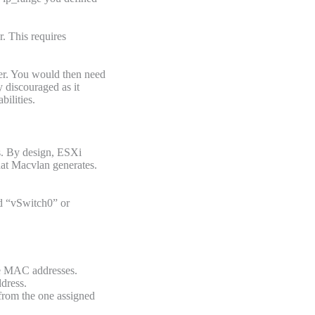
. This requires
ner. You would then need
y discouraged as it
ilities.
s. By design, ESXi
hat Macvlan generates.
ed “vSwitch0” or
ple MAC addresses.
dress.
from the one assigned