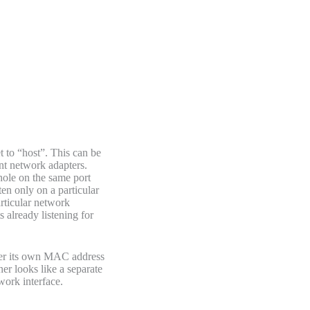
t to “host”. This can be
ent network adapters.
hole on the same port
en only on a particular
articular network
s already listening for
ner its own MAC address
er looks like a separate
work interface.