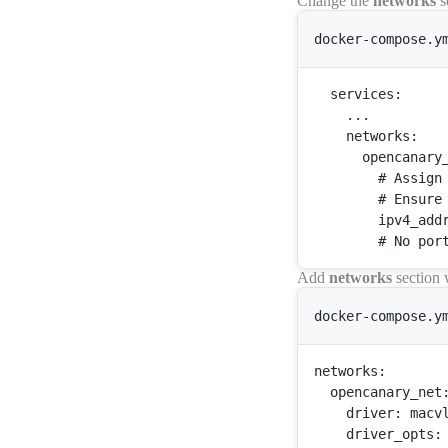
Change the
networks
s
docker-compose.y
services
:

    ...

networks
:

opencanary
        # 
Assign
        # 
Ensure
        ipv4_addr
Add
networks
section 
docker-compose.y
networks
:

opencanary_net
:
driver
: macvl
driver_opts
:
