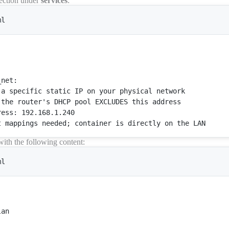
ection under
services
:
ml
_net
:

 a specific 
static
IP
 on your physical network

 the router
's DHCP pool EXCLUDES this address

ess: 192.168.1.240

with the following content:
ml


an
