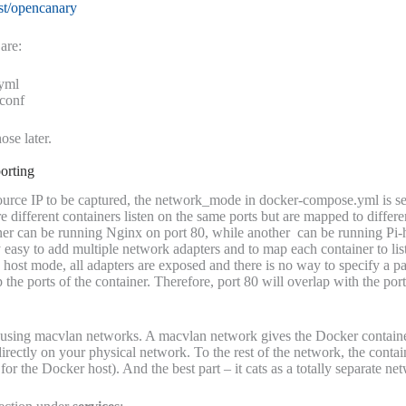
kst/opencanary
are:
yml
.conf
ose later.
orting
 source IP to be captured, the network_mode in docker-compose.yml is se
 different containers listen on the same ports but are mapped to differ
ner can be running Nginx on port 80, while another can be running Pi-
 easy to add multiple network adapters and to map each container to list
 host mode, all adapters are exposed and there is no way to specify a p
 the ports of the container. Therefore, port 80 will overlap with the port
 using macvlan networks. A macvlan network gives the Docker contai
irectly on your physical network. To the rest of the network, the contain
or the Docker host). And the best part – it cats as a totally separate net