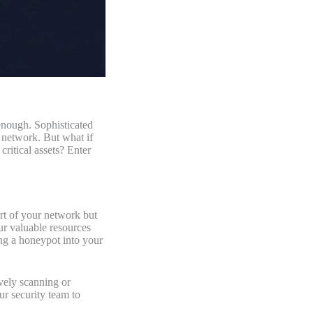
enough. Sophisticated
r network. But what if
critical assets? Enter
art of your network but
our valuable resources
ing a honeypot into your
ively scanning or
ur security team to