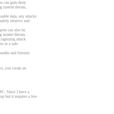
ou can gain deep
g current threats,
uable data, any attacks
 safely observe and
pots can also be
 insider threats.
cognizing attack
es in a safe
audits and forensic
.
es, you create an
PC. Since I have a
up but it requires a few