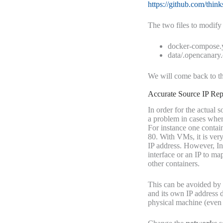
https://github.com/thin
The two files to modify 
docker-compose.
data/.opencanary
We will come back to th
Accurate Source IP Rep
In order for the actual
a problem in cases where
For instance one contai
80. With VMs, it is very
IP address. However, In
interface or an IP to map
other containers.
This can be avoided by
and its own IP address d
physical machine (even f