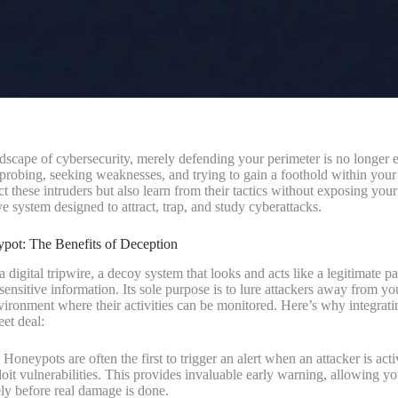
ndscape of cybersecurity, merely defending your perimeter is no longer 
y probing, seeking weaknesses, and trying to gain a foothold within you
t these intruders but also learn from their tactics without exposing your 
e system designed to attract, trap, and study cyberattacks.
ot: The Benefits of Deception
 digital tripwire, a decoy system that looks and acts like a legitimate p
 sensitive information. Its sole purpose is to lure attackers away from y
nvironment where their activities can be monitored. Here’s why integrat
eet deal:
Honeypots are often the first to trigger an alert when an attacker is act
loit vulnerabilities. This provides invaluable early warning, allowing yo
ly before real damage is done.